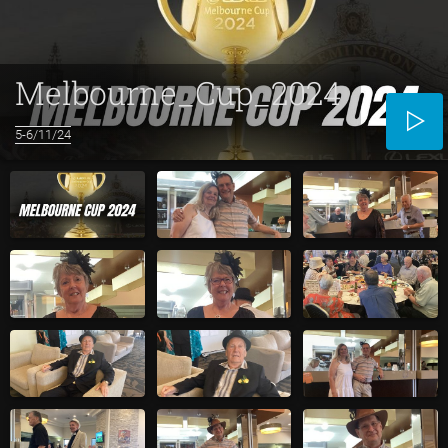
Melbourne_Cup_2024
5-6/11/24