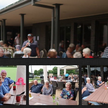
3/11/24