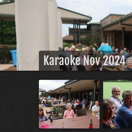
Karaoke Nov 2024
2